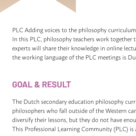
PLC Adding voices to the philosophy curriculum
In this PLC, philosophy teachers work together t
experts will share their knowledge in online lect
the working language of the PLC meetings is Du
GOAL & RESULT
The Dutch secondary education philosophy curr
philosophers who fall outside of the Western can
diversify their lessons, but they do not have enou
This Professional Learning Community (PLC) is a