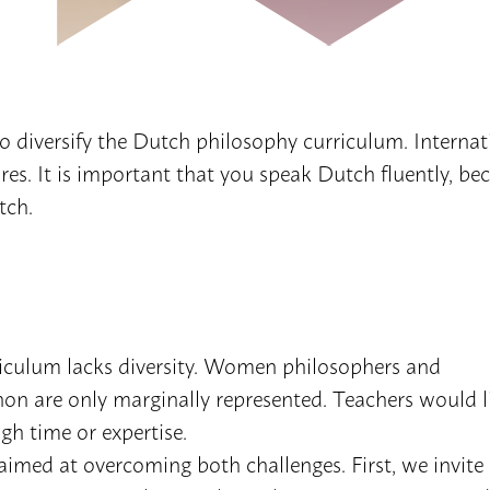
o diversify the Dutch philosophy curriculum. Internat
ures. It is important that you speak Dutch fluently, be
tch.
iculum lacks diversity. Women philosophers and
on are only marginally represented. Teachers would l
gh time or expertise.
imed at overcoming both challenges. First, we invite