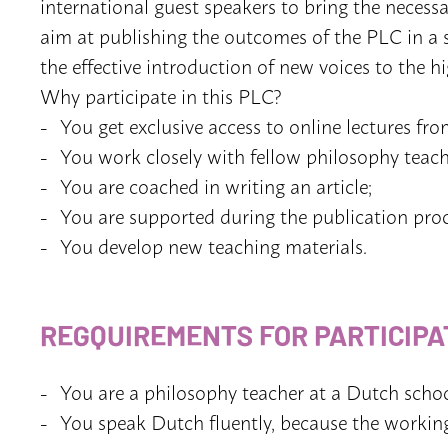
international guest speakers to bring the neces
aim at publishing the outcomes of the PLC in a spe
the effective introduction of new voices to the h
Why participate in this PLC?
You get exclusive access to online lectures fro
You work closely with fellow philosophy teach
You are coached in writing an article;
You are supported during the publication proc
You develop new teaching materials.
REGQUIREMENTS FOR PARTICIPA
You are a philosophy teacher at a Dutch schoo
You speak Dutch fluently, because the workin