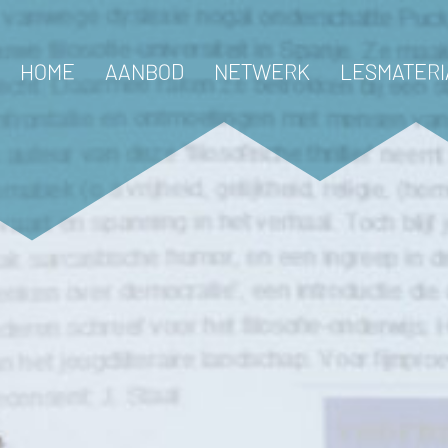
HOME
AANBOD
NETWERK
LESMATERI