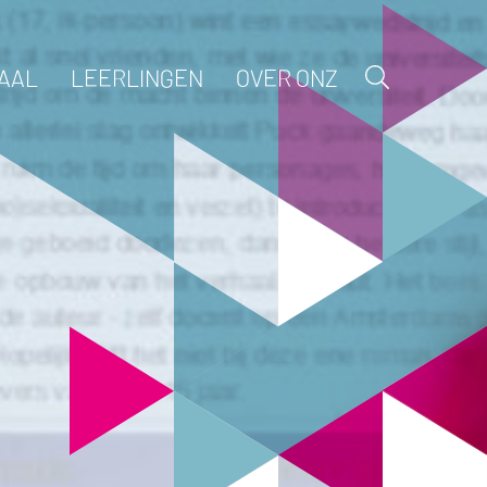
AAL
LEERLINGEN
OVER ONZ