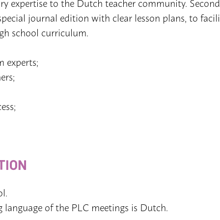
sary expertise to the Dutch teacher community. Second
cial journal edition with clear lesson plans, to facil
igh school curriculum.
m experts;
ers;
ess;
TION
l.
g language of the PLC meetings is Dutch.