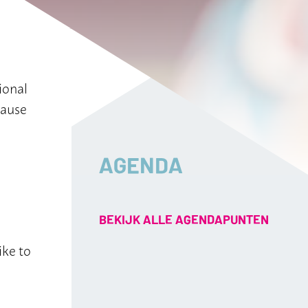
ional
cause
AGENDA
BEKIJK ALLE AGENDAPUNTEN
ike to