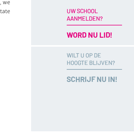
, we
itate
UW SCHOOL
AANMELDEN?
WORD NU LID!
WILT U OP DE
HOOGTE BLIJVEN?
SCHRIJF NU IN!